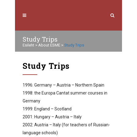
Study Trips
Esileht
>
About ESME
>
Study Trips
Study Trips
1996: Germany – Austria – Northern Spain
1998: the Europa Cantat summer courses in
Germany
1999: England – Scotland
2001: Hungary – Austria – Italy
2002: Austria – Italy (for teachers of Russian-
language schools)