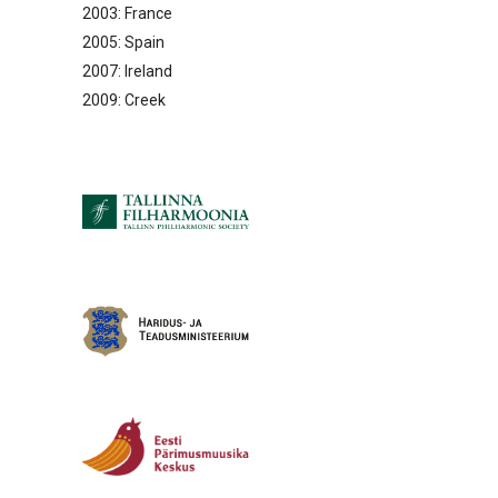
2003: France
2005: Spain
2007: Ireland
2009: Creek