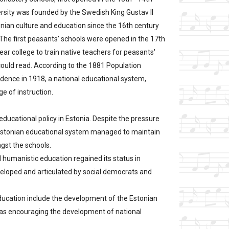
versity was founded by the Swedish King Gustav II
nian culture and education since the 16th century
). The first peasants' schools were opened in the 17th
ear college to train native teachers for peasants'
 could read. According to the 1881 Population
dence in 1918, a national educational system,
e of instruction.
educational policy in Estonia. Despite the pressure
he Estonian educational system managed to maintain
ngst the schools.
d humanistic education regained its status in
eloped and articulated by social democrats and
education include the development of the Estonian
l as encouraging the development of national