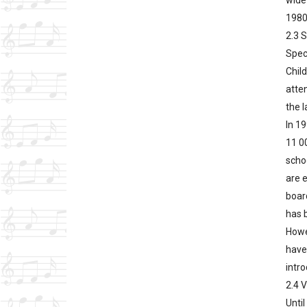
wide
1980
2.3 
Speci
Child
atte
the l
In 19
11 00
scho
are e
board
has b
Howe
have
intro
2.4 
Until