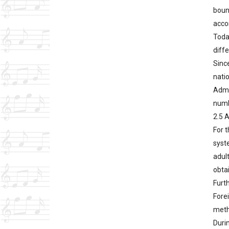
boun
accom
Toda
diff
Since
nati
Admin
numb
2.5 
For t
syst
adul
obta
Furth
Forei
meth
Duri