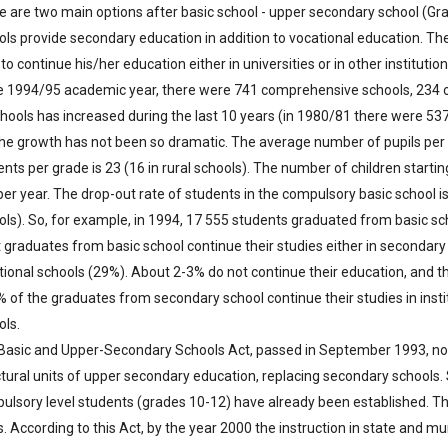
e are two main options after basic school - upper secondary school (Gr
ols provide secondary education in addition to vocational education. The
 to continue his/her education either in universities or in other institutio
he 1994/95 academic year, there were 741 comprehensive schools, 234
chools has increased during the last 10 years (in 1980/81 there were 53
the growth has not been so dramatic. The average number of pupils per
nts per grade is 23 (16 in rural schools). The number of children starting
per year. The drop-out rate of students in the compulsory basic school i
ols). So, for example, in 1994, 17 555 students graduated from basic sch
 graduates from basic school continue their studies either in secondary
tional schools (29%). About 2-3% do not continue their education, and t
% of the graduates from secondary school continue their studies in insti
ols.
Basic and Upper-Secondary Schools Act, passed in September 1993, no
ctural units of upper secondary education, replacing secondary schools
ulsory level students (grades 10-12) have already been established. This
. According to this Act, by the year 2000 the instruction in state and m