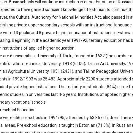
nian. Basic schools will continue instruction in either Estonian or Russi
expected to have gained sufficient knowledge of Estonian to continue th
ver, the Cultural Autonomy for National Minorities Act, also passed in a
blishing private upper secondary schools with an instructional language 
 were 13 public and 8 private higher educational institutions in Estonia 
easing. Beginning in the academic year 1991/92, tertiary education has b
 institutions of applied higher education.
e are 6 universities - University of Tartu, founded in 1632 (the number o
nts); Tallinn Technical University, 1918 (6106); Tallinn Art University, 
ian Agricultural University, 1951 (2431), and Tallinn Pedagogical Univer
ents in 1992/1993 was 25 483. Approximately 2290 students attended ot
nded private higher institutions. The majority of students (84%) come 
mic studies in universities last 4-6 years. Institutions of applied high
ndary vocational schools.
Preschool Education
e were 656 pre-schools in 1994/95, attended by 63 867 children. There 
ral areas. Pre-school education is taught in Estonian (71.3%), in Russian