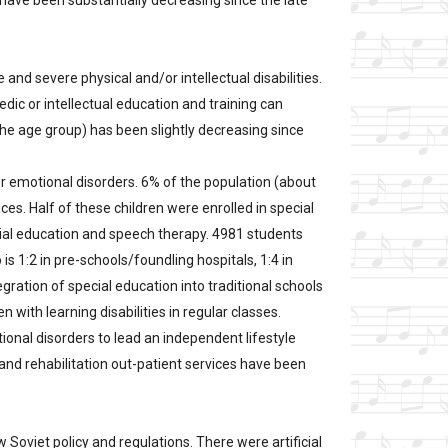
have been substantially decreasing since the late
 and severe physical and/or intellectual disabilities.
dic or intellectual education and training can
he age group) has been slightly decreasing since
 or emotional disorders. 6% of the population (about
ces. Half of these children were enrolled in special
dial education and speech therapy. 4981 students
is 1:2 in pre-schools/foundling hospitals, 1:4 in
egration of special education into traditional schools
 with learning disabilities in regular classes.
ional disorders to lead an independent lifestyle
 and rehabilitation out-patient services have been
w Soviet policy and regulations. There were artificial