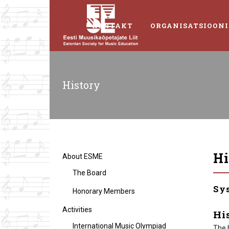
KONTAKT
ORGANISATSIOONI
History
Hi
About ESME
The Board
Sy
Honorary Members
Activities
Hi
International Music Olympiad
The 