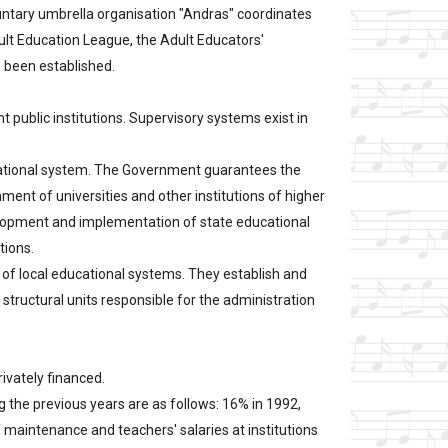
oluntary umbrella organisation "Andras" coordinates
ult Education League, the Adult Educators'
 been established.
public institutions. Supervisory systems exist in
ucational system. The Government guarantees the
ent of universities and other institutions of higher
velopment and implementation of state educational
tions.
 of local educational systems. They establish and
structural units responsible for the administration
rivately financed.
g the previous years are as follows: 16% in 1992,
f maintenance and teachers' salaries at institutions