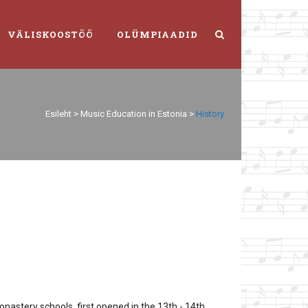
VÄLISKOOSTÖÖ
OLÜMPIAADID
Esileht
>
Music Education in Estonia
>
History
nastery schools, first opened in the 13th - 14th