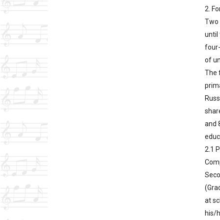
2. F
Two 
unti
four-
of un
The f
prima
Russi
share
and 8
educa
2.1 
Comp
Seco
(Grad
at sc
his/h