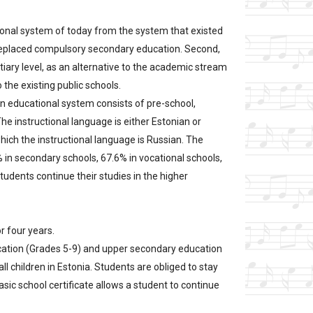
ional system of today from the system that existed
s replaced compulsory secondary education. Second,
tiary level, as an alternative to the academic stream
 the existing public schools.
ian educational system consists of pre-school,
The instructional language is either Estonian or
which the instructional language is Russian. The
% in secondary schools, 67.6% in vocational schools,
tudents continue their studies in the higher
r four years.
ducation (Grades 5-9) and upper secondary education
l children in Estonia. Students are obliged to stay
basic school certificate allows a student to continue