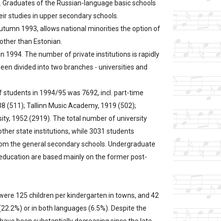
an. Graduates of the Russian-language basic schools
eir studies in upper secondary schools.
utumn 1993, allows national minorities the option of
other than Estonian.
in 1994. The number of private institutions is rapidly
een divided into two branches - universities and
f students in 1994/95 was 7692, incl. part-time
1938 (511); Tallinn Music Academy, 1919 (502);
sity, 1952 (2919). The total number of university
her state institutions, while 3031 students
from the general secondary schools. Undergraduate
er education are based mainly on the former post-
were 125 children per kindergarten in towns, and 42
 (22.2%) or in both languages (6.5%). Despite the