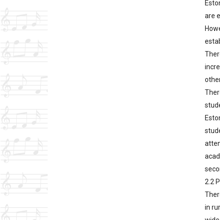
Esto
are 
Howe
esta
There
incr
other
Ther
stude
Eston
stud
atte
acade
seco
2.2 
Ther
in ru