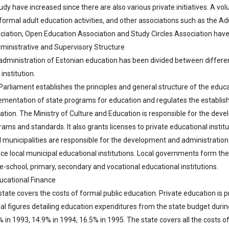
udy have increased since there are also various private initiatives. A v
formal adult education activities, and other associations such as the Ad
ciation, Open Education Association and Study Circles Association have
dministrative and Supervisory Structure
administration of Estonian education has been divided between different 
institution.
Parliament establishes the principles and general structure of the ed
ementation of state programs for education and regulates the establishm
ation. The Ministry of Culture and Education is responsible for the de
ams and standards. It also grants licenses to private educational institu
l municipalities are responsible for the development and administration
nce local municipal educational institutions. Local governments form the 
e-school, primary, secondary and vocational educational institutions.
ducational Finance
tate covers the costs of formal public education. Private education is p
ial figures detailing education expenditures from the state budget durin
 in 1993, 14.9% in 1994, 16.5% in 1995. The state covers all the costs o