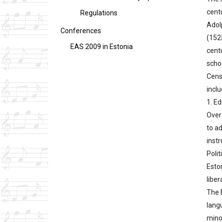
cent
Regulations
Adol
Conferences
(1525
EAS 2009 in Estonia
centu
scho
Cens
inclu
1. E
Over 
to a
inst
Polit
Esto
liber
The 
lang
minor