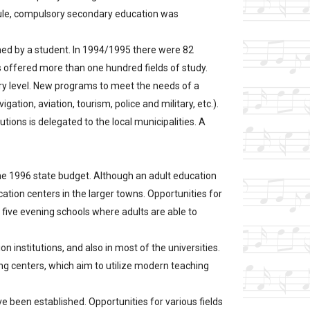
rule, compulsory secondary education was
ined by a student. In 1994/1995 there were 82
ls offered more than one hundred fields of study.
iary level. New programs to meet the needs of a
on, aviation, tourism, police and military, etc.).
utions is delegated to the local municipalities. A
n the 1996 state budget. Although an adult education
ation centers in the larger towns. Opportunities for
 five evening schools where adults are able to
n institutions, and also in most of the universities.
ing centers, which aim to utilize modern teaching
e been established. Opportunities for various fields