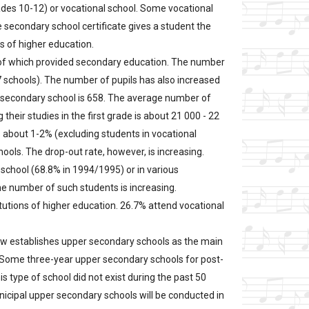
ades 10-12) or vocational school. Some vocational
 secondary school certificate gives a student the
ns of higher education.
 of which provided secondary education. The number
7 schools). The number of pupils has also increased
 secondary school is 658. The average number of
 their studies in the first grade is about 21 000 - 22
s about 1-2% (excluding students in vocational
ools. The drop-out rate, however, is increasing.
 school (68.8% in 1994/1995) or in various
he number of such students is increasing.
tutions of higher education. 26.7% attend vocational
w establishes upper secondary schools as the main
. Some three-year upper secondary schools for post-
 type of school did not exist during the past 50
unicipal upper secondary schools will be conducted in