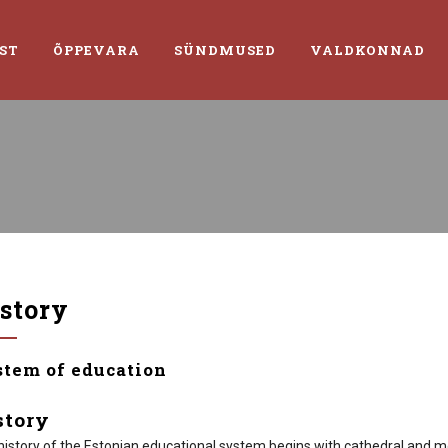
ST
ÕPPEVARA
SÜNDMUSED
VALDKONNAD
story
stem of education
story
history of the Estonian educational system begins with cathedral and mo