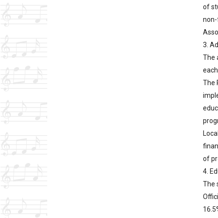
of st
non-
Asso
3. A
The 
each 
The 
impl
educ
progr
Loca
fina
of pr
4. E
The s
Offic
16.5%