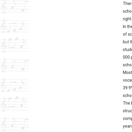
Ther
scho
right
In t
of s
but 
stude
000 
scho
Most
voca
39.9
scho
The 
stru
comp
years