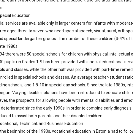
-spread network of pre-schools, state support and the attendance rate 
s.
Special Education
al services are available only in larger centers for infants with moderate
ren aged three to seven who need special speech, visual, aural, orthopae
nd special kindergarten groups. The number of these children (3-4% of t
ate 1980s.
94 there were 50 special schools for children with physical, intellectual
0 pupils) in Grades 1-9 has been provided with special educational servi
ols and classes, while the other half was provided with part-time reme
nrolled in special schools and classes. An average teacher-student ratio 
ing schools, and 1:8-10 in special day schools. Since the late 1980s, int
egun. Varying flexible solutions have been introduced to educate children
ver, the prospects for allowing people with mental disabilities and emot
 deteriorated since the early 1990s. In order to combine early diagnosis
duced to assist both parents and their disabled children.
Vocational, Technical, and Business Education
 the beginning of the 1990s, vocational education in Estonia had to follo