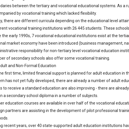
daries between the tertiary and vocational educational systems. As a 
panied by vocational training which lacked flexibility.
y, there are different curricula depending on the educational level atta
erent vocational training institutions with 26 445 students. These schoo
 the early 1990s, 7 vocational educational institutions exist at the tert
onal market economy have been introduced (business management, navigati
istrative responsibility for non-tertiary level vocational education instit
er of secondary schools also offer some vocational training.
Adult and Non-Formal Education
he first time, limited financial support is planned for adult education i
em has not yet fully developed, there are already a number of adult educ
ts to receive a standard education are also improving - there are already
in a secondary school diploma in a number of subjects.
er education courses are available in over half of the vocational educatio
gn partners are assisting in the development of pilot professional train
ods.
ng recent years, over 40 state-supported adult education institutions hav