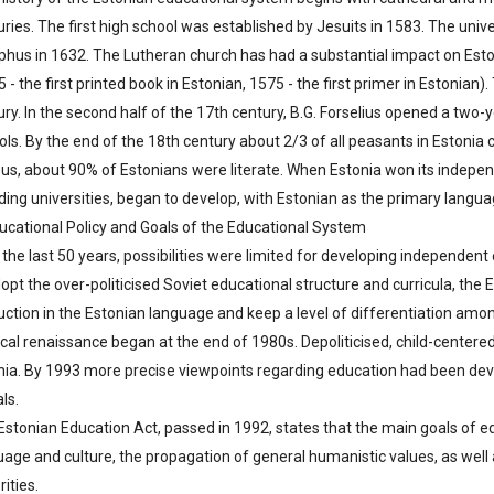
uries. The first high school was established by Jesuits in 1583. The uni
phus in 1632. The Lutheran church has had a substantial impact on Esto
 - the first printed book in Estonian, 1575 - the first primer in Estonian
ry. In the second half of the 17th century, B.G. Forselius opened a two-y
ols. By the end of the 18th century about 2/3 of all peasants in Estonia
us, about 90% of Estonians were literate. When Estonia won its indepen
ding universities, began to develop, with Estonian as the primary languag
ducational Policy and Goals of the Educational System
the last 50 years, possibilities were limited for developing independent 
dopt the over-politicised Soviet educational structure and curricula, t
ruction in the Estonian language and keep a level of differentiation amo
ical renaissance began at the end of 1980s. Depoliticised, child-centere
nia. By 1993 more precise viewpoints regarding education had been dev
als.
Estonian Education Act, passed in 1992, states that the main goals of 
uage and culture, the propagation of general humanistic values, as wel
ities.