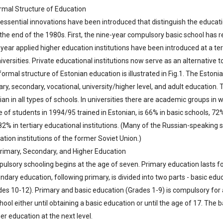
ormal Structure of Education
essential innovations have been introduced that distinguish the educat
l the end of the 1980s. First, the nine-year compulsory basic school ha
year applied higher education institutions have been introduced at a ter
iversities. Private educational institutions now serve as an alternative to
ormal structure of Estonian education is illustrated in Fig.1. The Eston
ry, secondary, vocational, university/higher level, and adult education. 
an in all types of schools. In universities there are academic groups in 
 of students in 1994/95 trained in Estonian, is 66% in basic schools, 72
2% in tertiary educational institutions. (Many of the Russian-speaking s
tion institutions of the former Soviet Union.)
Primary, Secondary, and Higher Education
ulsory schooling begins at the age of seven. Primary education lasts fo
ndary education, following primary, is divided into two parts - basic e
es 10-12). Primary and basic education (Grades 1-9) is compulsory for al
hool either until obtaining a basic education or until the age of 17. The 
er education at the next level.